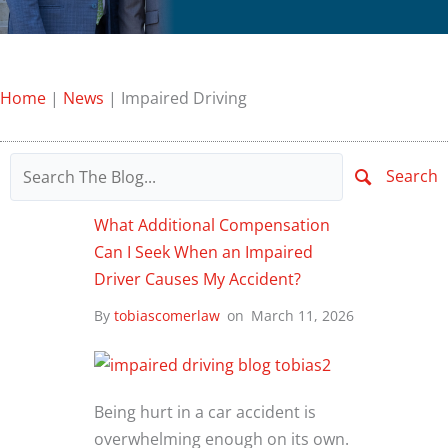
Home
|
News
|
Impaired Driving
Search
What Additional Compensation
Can I Seek When an Impaired
Driver Causes My Accident?
By
tobiascomerlaw
on
March 11, 2026
Being hurt in a car accident is
overwhelming enough on its own.