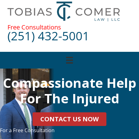
Skip
to
content
Free Consultations
(251) 432-5001
Compassionate Help
For The Injured
CONTACT US NOW
For a Free Consultation