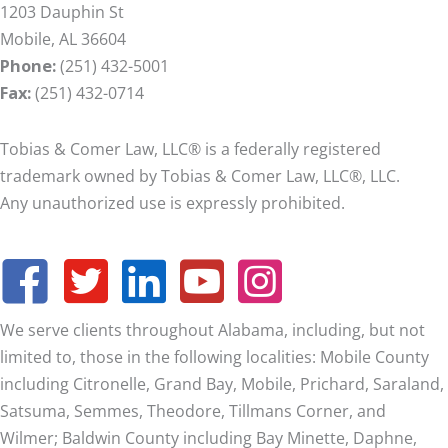
1203 Dauphin St
Mobile, AL 36604
Phone:
(251) 432-5001
Fax:
(251) 432-0714
Tobias & Comer Law, LLC® is a federally registered
trademark owned by Tobias & Comer Law, LLC®, LLC.
Any unauthorized use is expressly prohibited.
We serve clients throughout Alabama, including, but not
limited to, those in the following localities: Mobile County
including Citronelle, Grand Bay, Mobile, Prichard, Saraland,
Satsuma, Semmes, Theodore, Tillmans Corner, and
Wilmer;
Baldwin County including Bay Minette, Daphne,