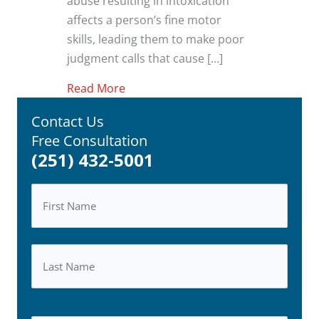
abuse resulting in intoxication
affects a person’s fine motor
skills, leading them to make poor
judgment calls that cause […]
about Alcohol and Drug-Related Inju
Read More
Contact Us
Free Consultation
(251) 432-5001