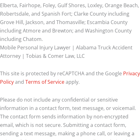
Elberta, Fairhope, Foley, Gulf Shores, Loxley, Orange Beach,
Robertsdale, and Spanish Fort; Clarke County including
Grove Hill, Jackson, and Thomasville; Escambia County
including Atmore and Brewton; and Washington County
including Chatom.
Mobile Personal Injury Lawyer | Alabama Truck Accident
Attorney | Tobias & Comer Law, LLC
This site is protected by reCAPTCHA and the Google
Privacy
Policy
and
Terms of Service
apply.
Please do not include any confidential or sensitive
information in a contact form, text message, or voicemail.
The contact form sends information by non-encrypted
email, which is not secure. Submitting a contact form,
sending a text message, making a phone call, or leaving a