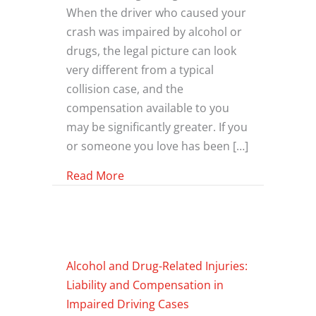
When the driver who caused your
crash was impaired by alcohol or
drugs, the legal picture can look
very different from a typical
collision case, and the
compensation available to you
may be significantly greater. If you
or someone you love has been […]
about What Additional Compensatio
Read More
Alcohol and Drug-Related Injuries:
Liability and Compensation in
Impaired Driving Cases