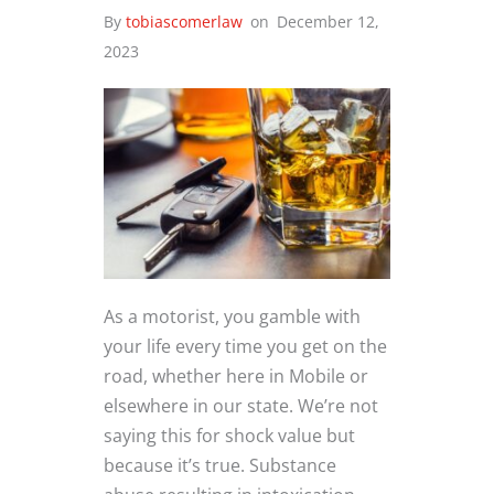
By
tobiascomerlaw
on
December 12,
2023
As a motorist, you gamble with
your life every time you get on the
road, whether here in Mobile or
elsewhere in our state. We’re not
saying this for shock value but
because it’s true. Substance