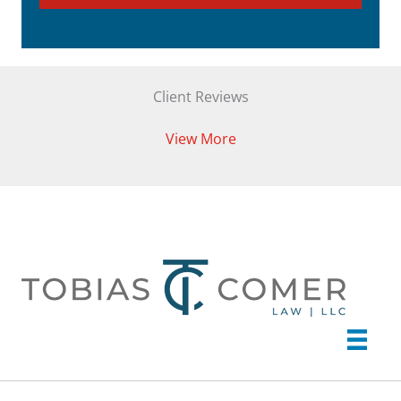
Client Reviews
View More