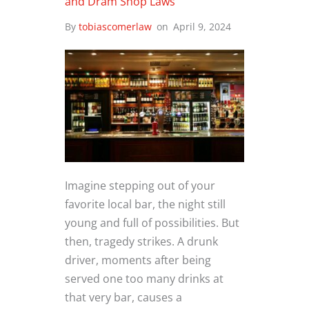
and Dram Shop Laws
By
tobiascomerlaw
on
April 9, 2024
Imagine stepping out of your
favorite local bar, the night still
young and full of possibilities. But
then, tragedy strikes. A drunk
driver, moments after being
served one too many drinks at
that very bar, causes a