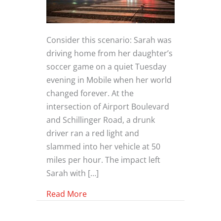
Consider this scenario: Sarah was
driving home from her daughter’s
soccer game on a quiet Tuesday
evening in Mobile when her world
changed forever. At the
intersection of Airport Boulevard
and Schillinger Road, a drunk
driver ran a red light and
slammed into her vehicle at 50
miles per hour. The impact left
Sarah with […]
about The Devastating Impact of Dr
Read More