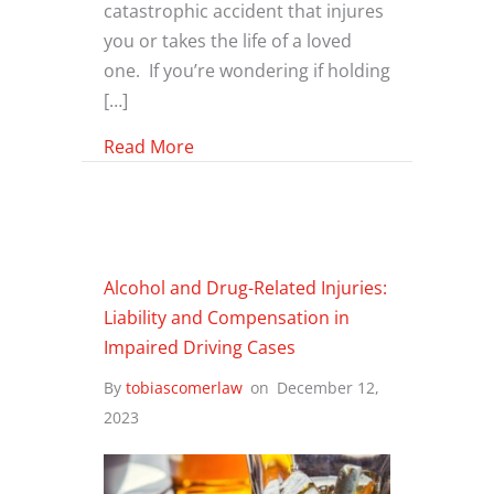
catastrophic accident that injures
you or takes the life of a loved
one. If you’re wondering if holding
[…]
about Holding Bars Accountable: Un
Read More
Alcohol and Drug-Related Injuries:
Liability and Compensation in
Impaired Driving Cases
By
tobiascomerlaw
on
December 12,
2023