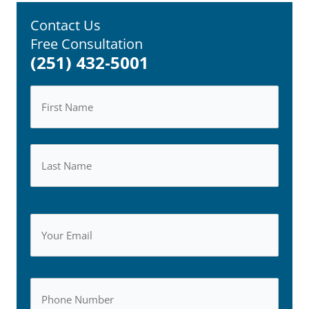
Contact Us
Free Consultation
(251) 432-5001