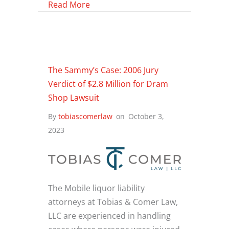
about Alcohol and Drug-Related Inju
Read More
The Sammy’s Case: 2006 Jury
Verdict of $2.8 Million for Dram
Shop Lawsuit
By
tobiascomerlaw
on
October 3,
2023
The Mobile liquor liability
attorneys at Tobias & Comer Law,
LLC are experienced in handling