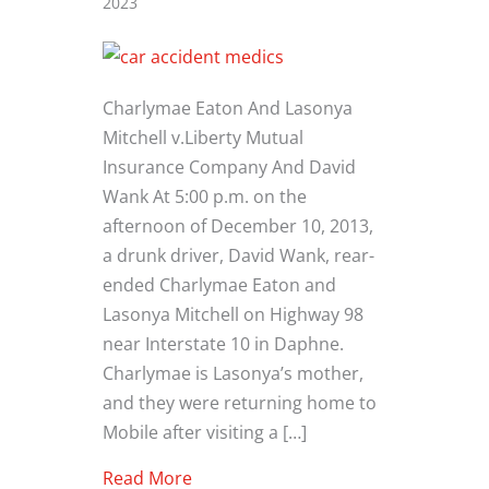
2023
Charlymae Eaton And Lasonya
Mitchell v.Liberty Mutual
Insurance Company And David
Wank At 5:00 p.m. on the
afternoon of December 10, 2013,
a drunk driver, David Wank, rear-
ended Charlymae Eaton and
Lasonya Mitchell on Highway 98
near Interstate 10 in Daphne.
Charlymae is Lasonya’s mother,
and they were returning home to
Mobile after visiting a […]
about Alabama Drunk Driver And Un
Read More