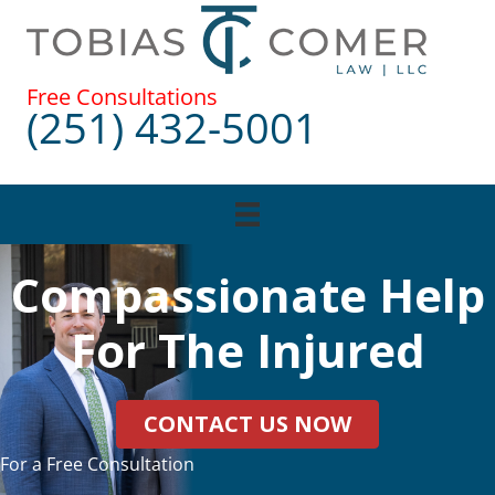
Skip
to
content
Free Consultations
(251) 432-5001
Compassionate Help
For The Injured
CONTACT US NOW
For a Free Consultation