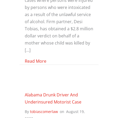
cases where persons were injured
by persons who were intoxicated
as a result of the unlawful service
of alcohol. Firm partner, Desi
Tobias, has obtained a $2.8 million
dollar verdict on behalf of a
mother whose child was killed by
[…]
about The Sammy’s Case: 2006 Jury V
Read More
Alabama Drunk Driver And
Underinsured Motorist Case
By
tobiascomerlaw
on
August 19,