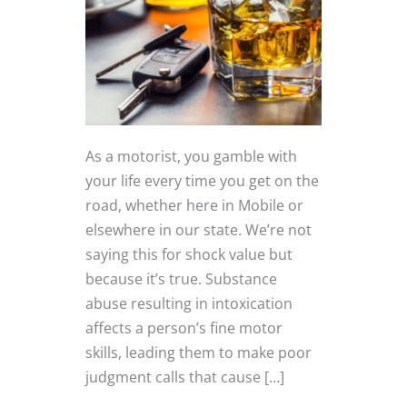
As a motorist, you gamble with
your life every time you get on the
road, whether here in Mobile or
elsewhere in our state. We’re not
saying this for shock value but
because it’s true. Substance
abuse resulting in intoxication
affects a person’s fine motor
skills, leading them to make poor
judgment calls that cause […]