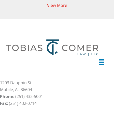
View More
1203 Dauphin St
Mobile, AL 36604
Phone:
(251) 432-5001
Fax:
(251) 432-0714