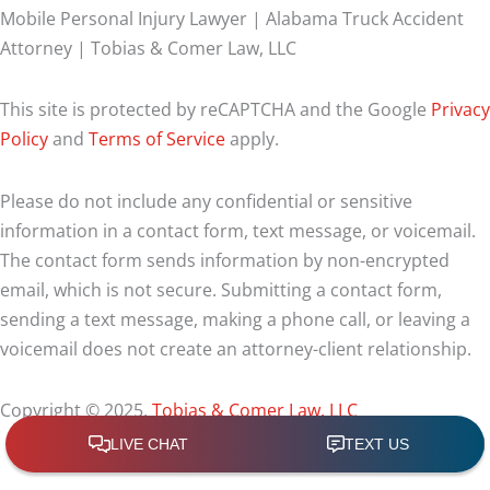
Mobile Personal Injury Lawyer | Alabama Truck Accident
Attorney | Tobias & Comer Law, LLC
This site is protected by reCAPTCHA and the Google
Privacy
Policy
and
Terms of Service
apply.
Please do not include any confidential or sensitive
information in a contact form, text message, or voicemail.
The contact form sends information by non-encrypted
email, which is not secure. Submitting a contact form,
sending a text message, making a phone call, or leaving a
voicemail does not create an attorney-client relationship.
Copyright © 2025,
Tobias & Comer Law, LLC