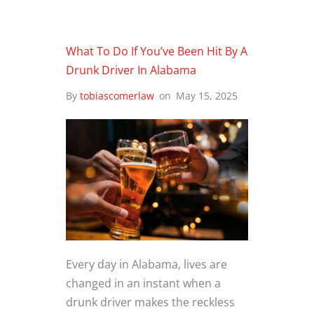
What To Do If You’ve Been Hit By A
Drunk Driver In Alabama
By
tobiascomerlaw
on
May 15, 2025
Every day in Alabama, lives are
changed in an instant when a
drunk driver makes the reckless