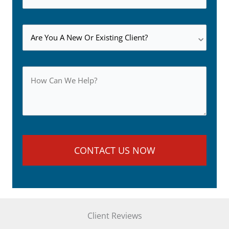
Client Reviews