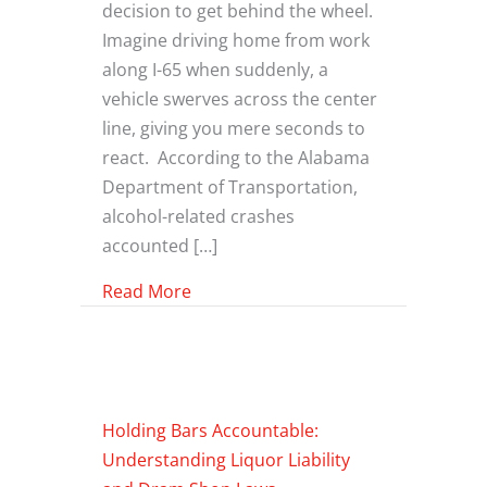
decision to get behind the wheel.
Imagine driving home from work
along I-65 when suddenly, a
vehicle swerves across the center
line, giving you mere seconds to
react. According to the Alabama
Department of Transportation,
alcohol-related crashes
accounted […]
about What To Do If You’ve Been Hit
Read More
Holding Bars Accountable:
Understanding Liquor Liability