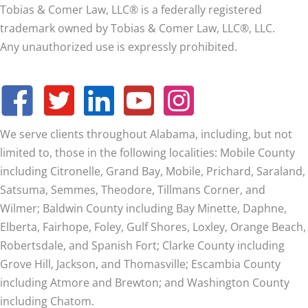
Tobias & Comer Law, LLC® is a federally registered
trademark owned by Tobias & Comer Law, LLC®, LLC.
Any unauthorized use is expressly prohibited.
We serve clients throughout Alabama, including, but not
limited to, those in the following localities: Mobile County
including Citronelle, Grand Bay, Mobile, Prichard, Saraland,
Satsuma, Semmes, Theodore, Tillmans Corner, and
Wilmer;
Baldwin County including Bay Minette, Daphne,
Elberta, Fairhope, Foley, Gulf Shores, Loxley, Orange Beach,
Robertsdale, and Spanish Fort; Clarke County including
Grove Hill, Jackson, and Thomasville; Escambia County
including Atmore and Brewton; and Washington County
including Chatom.