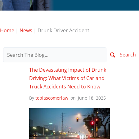
Home
|
News
|
Drunk Driver Accident
Search
The Devastating Impact of Drunk
Driving: What Victims of Car and
Truck Accidents Need to Know
By
tobiascomerlaw
on
June 18, 2025