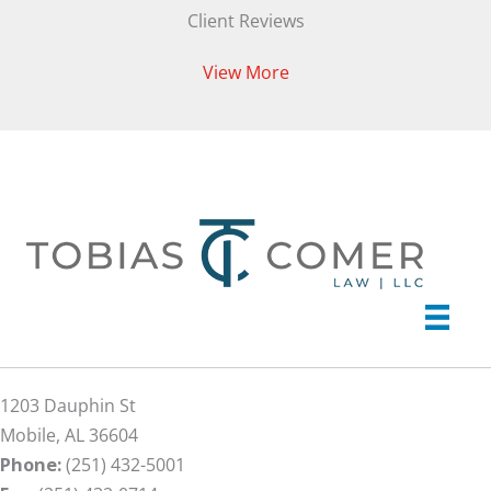
Client Reviews
View More
1203 Dauphin St
Mobile, AL 36604
Phone:
(251) 432-5001