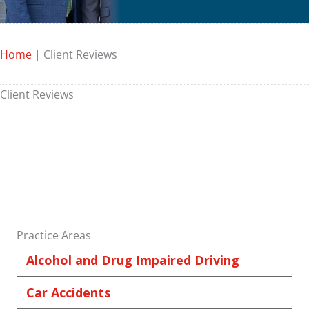
Home
|
Client Reviews
Client Reviews
Practice Areas
Alcohol and Drug Impaired Driving
Car Accidents