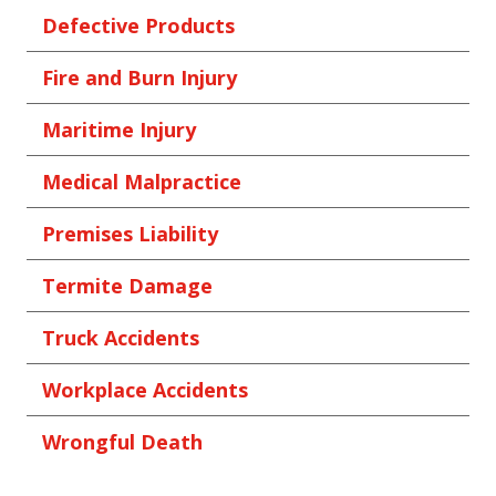
Defective Products
Fire and Burn Injury
Maritime Injury
Medical Malpractice
Premises Liability
Termite Damage
Truck Accidents
Workplace Accidents
Wrongful Death