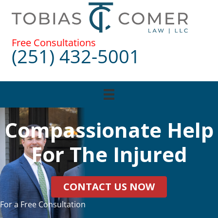
Skip
to
content
Free Consultations
(251) 432-5001
Compassionate Help
For The Injured
CONTACT US NOW
For a Free Consultation