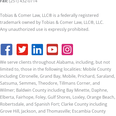
Fax:
(251) 432-0714
Tobias & Comer Law, LLC® is a federally registered
trademark owned by Tobias & Comer Law, LLC®, LLC.
Any unauthorized use is expressly prohibited.
We serve clients throughout Alabama, including, but not
limited to, those in the following localities: Mobile County
including Citronelle, Grand Bay, Mobile, Prichard, Saraland,
Satsuma, Semmes, Theodore, Tillmans Corner, and
Wilmer;
Baldwin County including Bay Minette, Daphne,
Elberta, Fairhope, Foley, Gulf Shores, Loxley, Orange Beach,
Robertsdale, and Spanish Fort; Clarke County including
Grove Hill, Jackson, and Thomasville; Escambia County