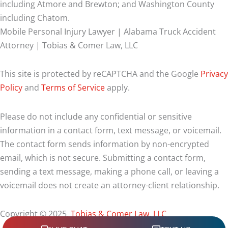
including Atmore and Brewton; and Washington County
including Chatom.
Mobile Personal Injury Lawyer | Alabama Truck Accident
Attorney | Tobias & Comer Law, LLC
This site is protected by reCAPTCHA and the Google
Privacy
Policy
and
Terms of Service
apply.
Please do not include any confidential or sensitive
information in a contact form, text message, or voicemail.
The contact form sends information by non-encrypted
email, which is not secure. Submitting a contact form,
sending a text message, making a phone call, or leaving a
voicemail does not create an attorney-client relationship.
Copyright © 2025,
Tobias & Comer Law, LLC