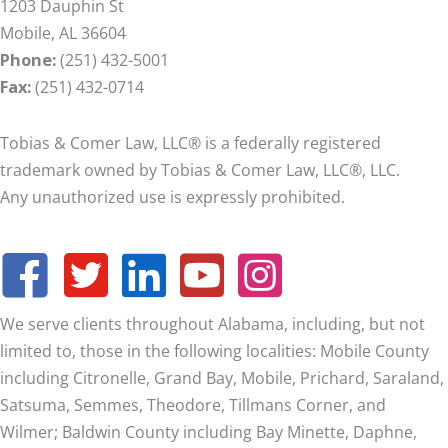
1203 Dauphin St
Mobile, AL 36604
Phone:
(251) 432-5001
Fax:
(251) 432-0714
Tobias & Comer Law, LLC® is a federally registered
trademark owned by Tobias & Comer Law, LLC®, LLC.
Any unauthorized use is expressly prohibited.
We serve clients throughout Alabama, including, but not
limited to, those in the following localities: Mobile County
including Citronelle, Grand Bay, Mobile, Prichard, Saraland,
Satsuma, Semmes, Theodore, Tillmans Corner, and
Wilmer;
Baldwin County including Bay Minette, Daphne,