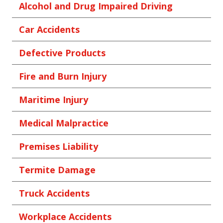
Alcohol and Drug Impaired Driving
Car Accidents
Defective Products
Fire and Burn Injury
Maritime Injury
Medical Malpractice
Premises Liability
Termite Damage
Truck Accidents
Workplace Accidents