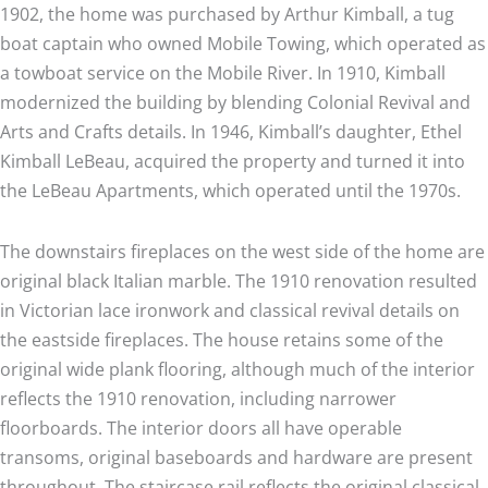
1902, the home was purchased by Arthur Kimball, a tug
boat captain who owned Mobile Towing, which operated as
a towboat service on the Mobile River. In 1910, Kimball
modernized the building by blending Colonial Revival and
Arts and Crafts details. In 1946, Kimball’s daughter, Ethel
Kimball LeBeau, acquired the property and turned it into
the LeBeau Apartments, which operated until the 1970s.
The downstairs fireplaces on the west side of the home are
original black Italian marble. The 1910 renovation resulted
in Victorian lace ironwork and classical revival details on
the eastside fireplaces. The house retains some of the
original wide plank flooring, although much of the interior
reflects the 1910 renovation, including narrower
floorboards. The interior doors all have operable
transoms, original baseboards and hardware are present
throughout. The staircase rail reflects the original classical