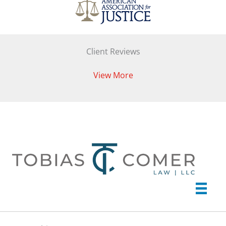
Client Reviews
View More