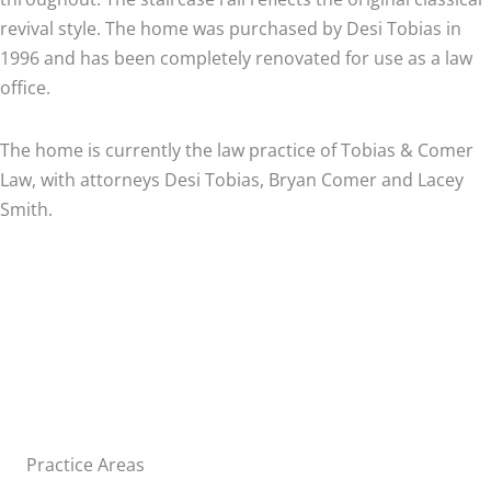
revival style. The home was purchased by Desi Tobias in
1996 and has been completely renovated for use as a law
office.
The home is currently the law practice of Tobias & Comer
Law, with attorneys Desi Tobias, Bryan Comer and Lacey
Smith.
Practice Areas