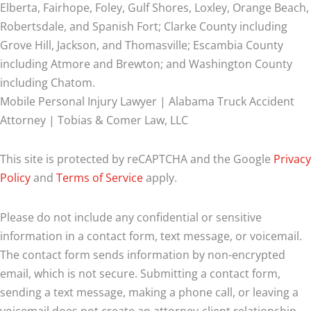
Elberta, Fairhope, Foley, Gulf Shores, Loxley, Orange Beach,
Robertsdale, and Spanish Fort; Clarke County including
Grove Hill, Jackson, and Thomasville; Escambia County
including Atmore and Brewton; and Washington County
including Chatom.
Mobile Personal Injury Lawyer | Alabama Truck Accident
Attorney | Tobias & Comer Law, LLC
This site is protected by reCAPTCHA and the Google
Privacy
Policy
and
Terms of Service
apply.
Please do not include any confidential or sensitive
information in a contact form, text message, or voicemail.
The contact form sends information by non-encrypted
email, which is not secure. Submitting a contact form,
sending a text message, making a phone call, or leaving a
voicemail does not create an attorney-client relationship.