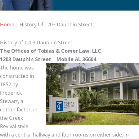
Home
|
History Of 1203 Dauphin Street
History of 1203 Dauphin Street
The Offices of Tobias & Comer Law, LLC
1203 Dauphin Street | Mobile AL 36604
The home was
constructed in
1852 by
Frederick
Stewart, a
cotton factor, in
the Greek
Revival style
with a central hallway and four rooms on either side. In