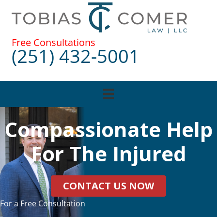
Skip
to
content
Free Consultations
(251) 432-5001
Compassionate Help
For The Injured
CONTACT US NOW
For a Free Consultation