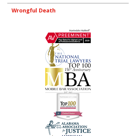
Wrongful Death