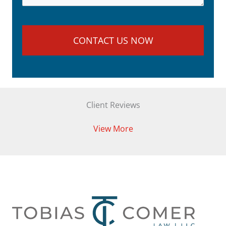
Client Reviews
View More