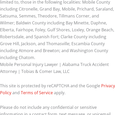
limited to, those in the following localities: Mobile County
including Citronelle, Grand Bay, Mobile, Prichard, Saraland,
Satsuma, Semmes, Theodore, Tillmans Corner, and
Wilmer;
Baldwin County including Bay Minette, Daphne,
Elberta, Fairhope, Foley, Gulf Shores, Loxley, Orange Beach,
Robertsdale, and Spanish Fort; Clarke County including
Grove Hill, Jackson, and Thomasville; Escambia County
including Atmore and Brewton; and Washington County
including Chatom.
Mobile Personal Injury Lawyer | Alabama Truck Accident
Attorney | Tobias & Comer Law, LLC
This site is protected by reCAPTCHA and the Google
Privacy
Policy
and
Terms of Service
apply.
Please do not include any confidential or sensitive
information in a contact form, text message, or voicemail.