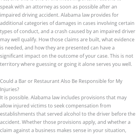
speak with an attorney as soon as possible after an
impaired driving accident. Alabama law provides for
additional categories of damages in cases involving certain
types of conduct, and a crash caused by an impaired driver
may well qualify. How those claims are built, what evidence
is needed, and how they are presented can have a
significant impact on the outcome of your case. This is not
territory where guessing or going it alone serves you well.
Could a Bar or Restaurant Also Be Responsible for My
Injuries?
It is possible. Alabama law includes provisions that may
allow injured victims to seek compensation from
establishments that served alcohol to the driver before the
accident. Whether those provisions apply, and whether a
claim against a business makes sense in your situation,