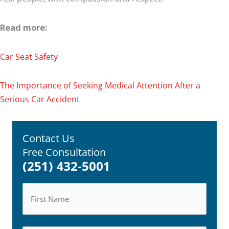
Read more:
Car Seat Safety
The Importance of Seeking Medical Attention After a
Serious Car Accident
Contact Us
Free Consultation
(251) 432-5001