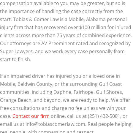
compensation available to you may be greater, but so is
the importance of handling the case correctly from the
start. Tobias & Comer Law is a Mobile, Alabama personal
injury firm that has recovered over $100 million for injured
clients across more than 75 years of combined experience.
Our attorneys are AV Preeminent rated and recognized by
Super Lawyers, and we work every case personally from
start to finish.
If an impaired driver has injured you or a loved one in
Mobile, Baldwin County, or the surrounding Gulf Coast
communities, including Daphne, Fairhope, Gulf Shores,
Orange Beach, and beyond, we are ready to help. We offer
free consultations and charge no fee unless we win your
case.
Contact our firm
online, call us at (251) 432-5001, or
email us at info@tobiascomerlaw.com. Real people helping
real people, with compassion and respect.