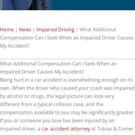
Home
|
News
|
Impaired Driving
|
What Additional
Compensation Can I Seek When an Impaired Driver Causes
My Accident?
What Additional Compensation Can I Seek When an
Impaired Driver Causes My Accident?
Being hurt in a car accident is overwhelming enough on its
own. When the driver who caused your crash was impaired
by alcohol or drugs, the legal picture can look very
different from a typical collision case, and the
compensation available to you may be significantly greater.
If you or someone you love has been injured by an
impaired driver, a
car accident attorney
at Tobias & Comer