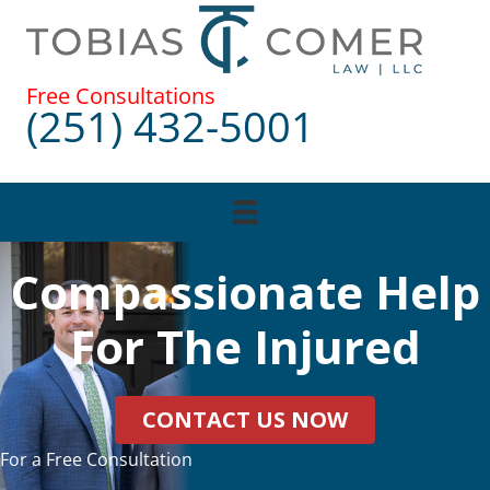
Skip
to
content
Free Consultations
(251) 432-5001
Compassionate Help
For The Injured
CONTACT US NOW
For a Free Consultation