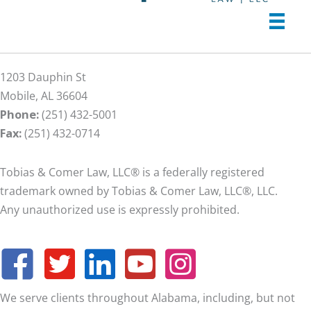
1203 Dauphin St
Mobile, AL 36604
Phone:
(251) 432-5001
Fax:
(251) 432-0714
Tobias & Comer Law, LLC® is a federally registered
trademark owned by Tobias & Comer Law, LLC®, LLC.
Any unauthorized use is expressly prohibited.
We serve clients throughout Alabama, including, but not