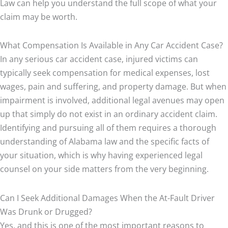
Law can help you understand the full scope of what your
claim may be worth.
What Compensation Is Available in Any Car Accident Case?
In any serious car accident case, injured victims can
typically seek compensation for medical expenses, lost
wages, pain and suffering, and property damage. But when
impairment is involved, additional legal avenues may open
up that simply do not exist in an ordinary accident claim.
Identifying and pursuing all of them requires a thorough
understanding of Alabama law and the specific facts of
your situation, which is why having experienced legal
counsel on your side matters from the very beginning.
Can I Seek Additional Damages When the At-Fault Driver
Was Drunk or Drugged?
Yes, and this is one of the most important reasons to