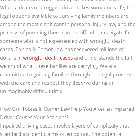
When a drunk or drugged driver takes someone’s life, the
legal options available to surviving family members are
among the most significant in personal injury law, and the
process of pursuing them can be difficult to navigate for
someone who is not experienced with wrongful death
cases. Tobias & Comer Law has recovered millions of
dollars in
wrongful death cases
and understands the full
weight of what these families are carrying. We are
committed to guiding families through the legal process
with the care and respect they deserve during an
unimaginably difficult time.
How Can Tobias & Comer Law Help You After an Impaired
Driver Causes Your Accident?
Impaired driving cases involve layers of complexity that
standard accident claims often do not. The potential