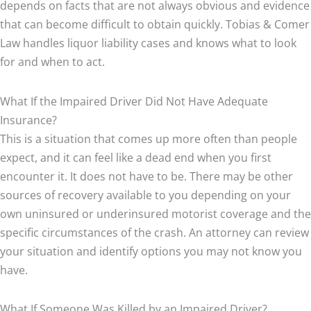
depends on facts that are not always obvious and evidence
that can become difficult to obtain quickly. Tobias & Comer
Law handles liquor liability cases and knows what to look
for and when to act.
What If the Impaired Driver Did Not Have Adequate
Insurance?
This is a situation that comes up more often than people
expect, and it can feel like a dead end when you first
encounter it. It does not have to be. There may be other
sources of recovery available to you depending on your
own uninsured or underinsured motorist coverage and the
specific circumstances of the crash. An attorney can review
your situation and identify options you may not know you
have.
What If Someone Was Killed by an Impaired Driver?