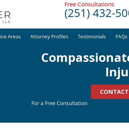
Free Consultations
(251) 432-5
tice Areas
Attorney Profiles
Testimonials
FAQs
Compassionate
Inj
CONTACT
For a Free Consultation