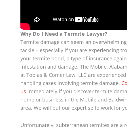
Why Do I Need a Termite Lawyer?
Termite damage can seem an overwhelming 
tackle – especially if you are experiencing tr
your termite bond, a type of insurance again
infestation and damage. The Mobile, Alabam
at Tobias & Comer Law, LLC are experienced
handling cases involving termite damage.
Co
us
immediately if you discover termite dama
home or business in the Mobile and Baldwi
area. We will put our expertise to work for y
Unfortunately, subterranean termites are a r