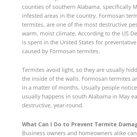
counties of southern Alabama, specifically 
infested areas in the country. Formosan ter
termites, are one of the most destructive pe
warm, moist climate. According to the US Dep
is spent in the United States for preventati
caused by Formosan termites.
Termites avoid light, so they are usually hi
the inside of the walls. Formosan termites a
in a matter of months. Usually people notic
usually happens in south Alabama in May eac
destructive, year-round.
What Can I Do to Prevent Termite Dama
Business owners and homeowners alike can t