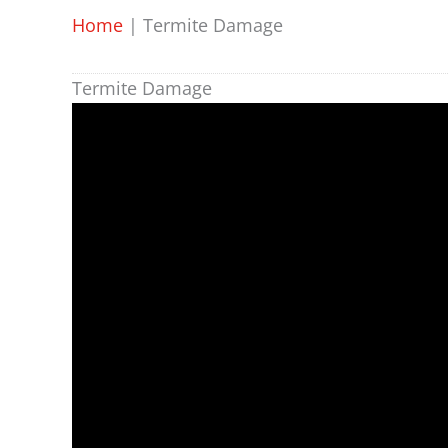
Home
|
Termite Damage
Termite Damage