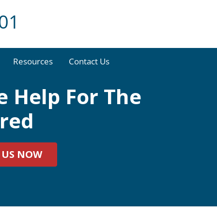
001
Resources
Contact Us
 Help For The
ured
 US NOW