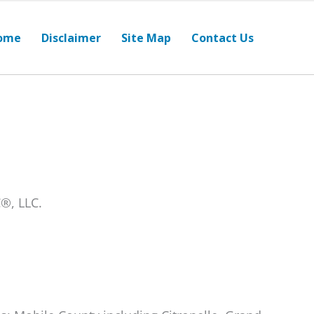
ome
Disclaimer
Site Map
Contact Us
®, LLC.