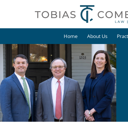
Skip
to
content
Home
About Us
Prac