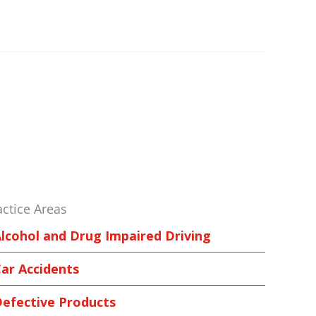
actice Areas
lcohol and Drug Impaired Driving
ar Accidents
efective Products