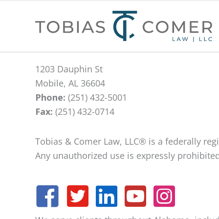
1203 Dauphin St
Mobile, AL 36604
Phone:
(251) 432-5001
Fax:
(251) 432-0714
Tobias & Comer Law, LLC® is a federally re
Any unauthorized use is expressly prohibited