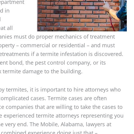
Department
d in
l
at all
panies must do proper mechanics of treatment
roperty – commercial or residential – and must
etreatments if a termite infestation is discovered.
tment bond, the pest control company, or its
ix termite damage to the building.
y termites, it is important to hire attorneys who
 complicated cases. Termite cases are often
 companies that are willing to take the cases to
have experienced termite attorneys representing you
he very end. The Mobile, Alabama, lawyers at
 combined experience doing just that –