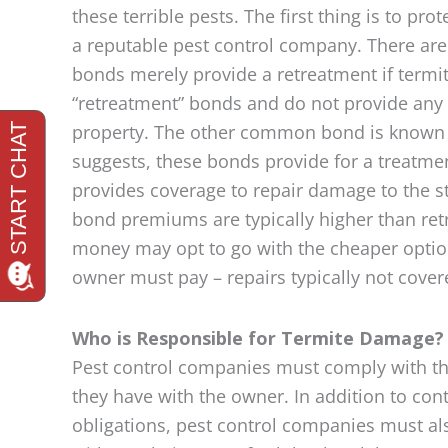
these terrible pests. The first thing is to pr
a reputable pest control company. There are
bonds merely provide a retreatment if termit
“retreatment” bonds and do not provide any 
property. The other common bond is known a
suggests, these bonds provide for a treatment 
provides coverage to repair damage to the s
bond premiums are typically higher than re
money may opt to go with the cheaper option.
owner must pay – repairs typically not cover
Who is Responsible for Termite Damage?
Pest control companies must comply with th
they have with the owner. In addition to con
obligations, pest control companies must a