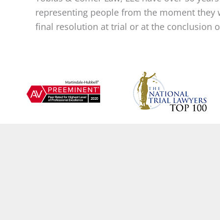
representing people from the moment they w
final resolution at trial or at the conclusion 