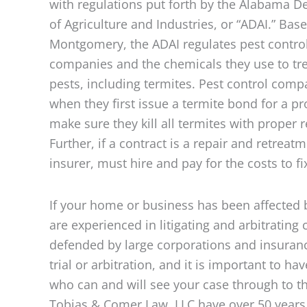
with regulations put forth by the Alabama 
of Agriculture and Industries, or “ADAI.” Base
Montgomery, the ADAI regulates pest contro
companies and the chemicals they use to tre
pests, including termites. Pest control com
when they first issue a termite bond for a p
make sure they kill all termites with proper r
Further, if a contract is a repair and retrea
insurer, must hire and pay for the costs to f
If your home or business has been affected b
are experienced in litigating and arbitrating
defended by large corporations and insurance
trial or arbitration, and it is important to 
who can and will see your case through to t
Tobias & Comer Law, LLC have over 50 years