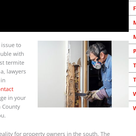
F
M
M
issue to
P
ouble with
st termite
a, lawyers
T
 in
ntact
W
ge in your
n County
ou.
eality for property owners in the south. The