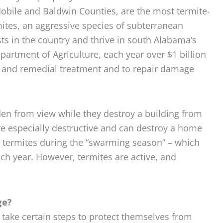
Mobile and Baldwin Counties, are the most termite-
mites, an aggressive species of subterranean
sts in the country and thrive in south Alabama’s
artment of Agriculture, each year over $1 billion
ve and remedial treatment and to repair damage
dden from view while they destroy a building from
re especially destructive and can destroy a home
e termites during the “swarming season” – which
h year. However, termites are active, and
ge?
ake certain steps to protect themselves from