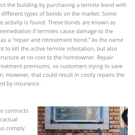
otect the building by purchasing a termite bond with
 different types of bonds on the market. Some
e activity is found. These bonds are known as
remediation if termites cause damage to the
s a “repair and retreatment bond.” As the name
to kill the active termite infestation, but also
tructure at no cost to the homeowner. Repair
treatment premiums, so customers trying to save
 However, that could result in costly repairs the
ed by insurance.
e contracts
tractual
lso comply