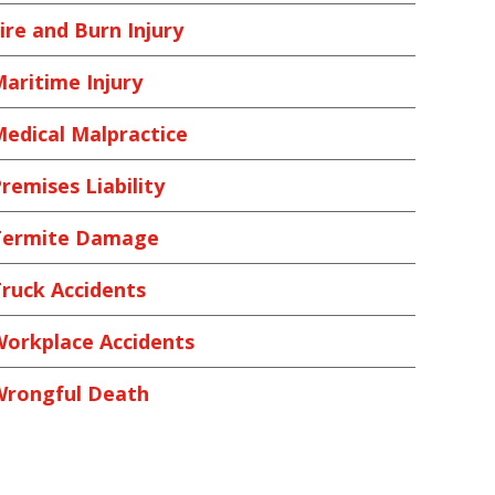
ire and Burn Injury
aritime Injury
edical Malpractice
remises Liability
Termite Damage
ruck Accidents
orkplace Accidents
Wrongful Death