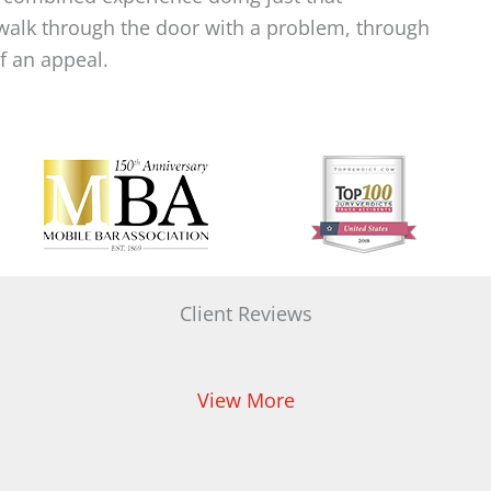
alk through the door with a problem, through
of an appeal.
Client Reviews
View More