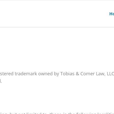
H
gistered trademark owned by Tobias & Comer Law, LLC
.