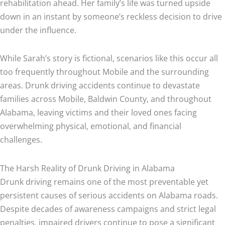
rehabilitation ahead. Her family’s life was turned upside
down in an instant by someone’s reckless decision to drive
under the influence.
While Sarah’s story is fictional, scenarios like this occur all
too frequently throughout Mobile and the surrounding
areas. Drunk driving accidents continue to devastate
families across Mobile, Baldwin County, and throughout
Alabama, leaving victims and their loved ones facing
overwhelming physical, emotional, and financial
challenges.
The Harsh Reality of Drunk Driving in Alabama
Drunk driving remains one of the most preventable yet
persistent causes of serious accidents on Alabama roads.
Despite decades of awareness campaigns and strict legal
penalties, impaired drivers continue to pose a significant