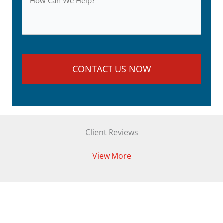
Client Reviews
View More