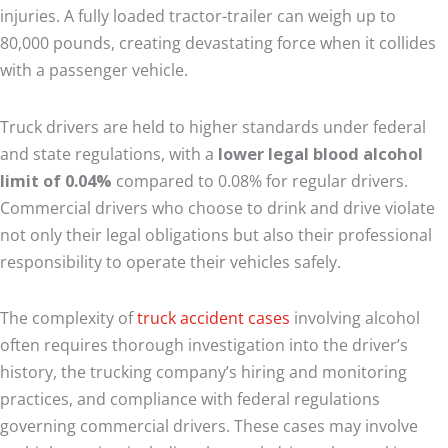
injuries. A fully loaded tractor-trailer can weigh up to
80,000 pounds, creating devastating force when it collides
with a passenger vehicle.
Truck drivers are held to higher standards under federal
and state regulations, with a
lower legal blood alcohol
limit of 0.04%
compared to 0.08% for regular drivers.
Commercial drivers who choose to drink and drive violate
not only their legal obligations but also their professional
responsibility to operate their vehicles safely.
The complexity of
truck accident cases
involving alcohol
often requires thorough investigation into the driver’s
history, the trucking company’s hiring and monitoring
practices, and compliance with federal regulations
governing commercial drivers. These cases may involve