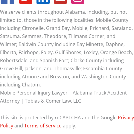
We serve clients throughout Alabama, including, but not
limited to, those in the following localities: Mobile County
including Citronelle, Grand Bay, Mobile, Prichard, Saraland,
Satsuma, Semmes, Theodore, Tillmans Corner, and
Wilmer;
Baldwin County including Bay Minette, Daphne,
Elberta, Fairhope, Foley, Gulf Shores, Loxley, Orange Beach,
Robertsdale, and Spanish Fort; Clarke County including
Grove Hill, Jackson, and Thomasville; Escambia County
including Atmore and Brewton; and Washington County
including Chatom.
Mobile Personal Injury Lawyer | Alabama Truck Accident
Attorney | Tobias & Comer Law, LLC
This site is protected by reCAPTCHA and the Google
Privacy
Policy
and
Terms of Service
apply.