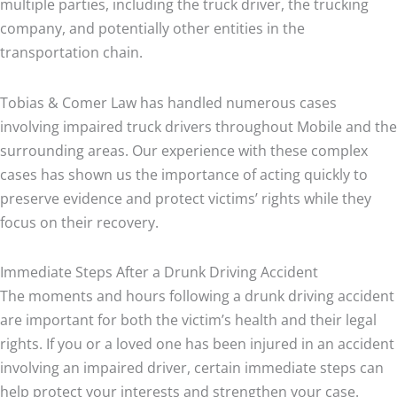
multiple parties, including the truck driver, the trucking
company, and potentially other entities in the
transportation chain.
Tobias & Comer Law has handled numerous cases
involving impaired truck drivers throughout Mobile and the
surrounding areas. Our experience with these complex
cases has shown us the importance of acting quickly to
preserve evidence and protect victims’ rights while they
focus on their recovery.
Immediate Steps After a Drunk Driving Accident
The moments and hours following a drunk driving accident
are important for both the victim’s health and their legal
rights. If you or a loved one has been injured in an accident
involving an impaired driver, certain immediate steps can
help protect your interests and strengthen your case.