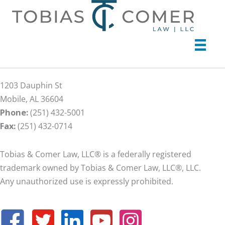
1203 Dauphin St
Mobile, AL 36604
Phone:
(251) 432-5001
Fax:
(251) 432-0714
Tobias & Comer Law, LLC® is a federally registered
trademark owned by Tobias & Comer Law, LLC®, LLC.
Any unauthorized use is expressly prohibited.