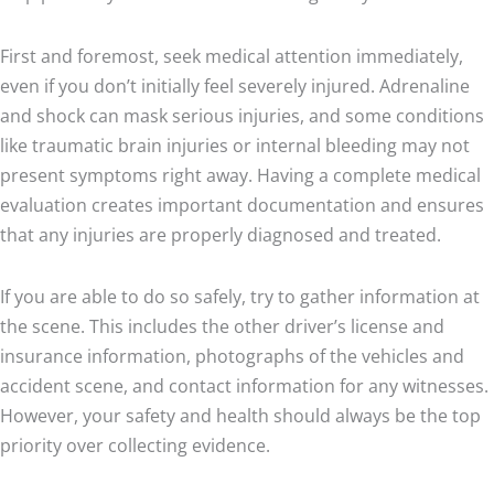
First and foremost, seek medical attention immediately,
even if you don’t initially feel severely injured. Adrenaline
and shock can mask serious injuries, and some conditions
like traumatic brain injuries or internal bleeding may not
present symptoms right away. Having a complete medical
evaluation creates important documentation and ensures
that any injuries are properly diagnosed and treated.
If you are able to do so safely, try to gather information at
the scene. This includes the other driver’s license and
insurance information, photographs of the vehicles and
accident scene, and contact information for any witnesses.
However, your safety and health should always be the top
priority over collecting evidence.