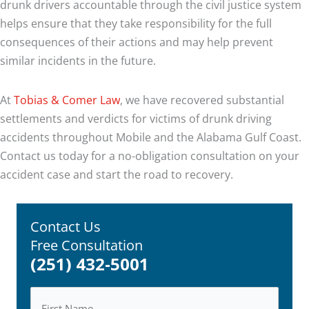
drunk drivers accountable through the civil justice system
helps ensure that they take responsibility for the full
consequences of their actions and may help prevent
similar incidents in the future.
At
Tobias & Comer Law
, we have recovered substantial
settlements and verdicts for victims of drunk driving
accidents throughout Mobile and the Alabama Gulf Coast.
Contact us today for a no-obligation consultation on your
accident case and start the road to recovery.
Contact Us
Free Consultation
(251) 432-5001