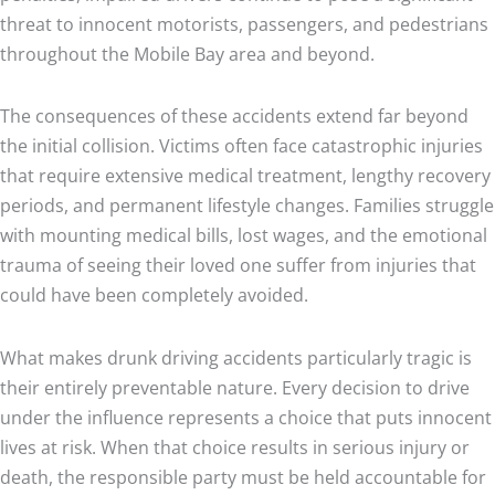
threat to innocent motorists, passengers, and pedestrians
throughout the Mobile Bay area and beyond.
The consequences of these accidents extend far beyond
the initial collision. Victims often face catastrophic injuries
that require extensive medical treatment, lengthy recovery
periods, and permanent lifestyle changes. Families struggle
with mounting medical bills, lost wages, and the emotional
trauma of seeing their loved one suffer from injuries that
could have been completely avoided.
What makes drunk driving accidents particularly tragic is
their entirely preventable nature. Every decision to drive
under the influence represents a choice that puts innocent
lives at risk. When that choice results in serious injury or
death, the responsible party must be held accountable for