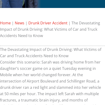
Home
|
News
|
Drunk Driver Accident
|
The Devastating
Impact of Drunk Driving: What Victims of Car and Truck
Accidents Need to Know
The Devastating Impact of Drunk Driving: What Victims of
Car and Truck Accidents Need to Know
Consider this scenario: Sarah was driving home from her
daughter’s soccer game on a quiet Tuesday evening in
Mobile when her world changed forever. At the
intersection of Airport Boulevard and Schillinger Road, a
drunk driver ran a red light and slammed into her vehicle
at 50 miles per hour. The impact left Sarah with multiple
fractures, a traumatic brain injury, and months of