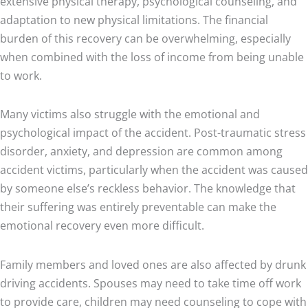
extensive physical therapy, psychological counseling, and
adaptation to new physical limitations. The financial
burden of this recovery can be overwhelming, especially
when combined with the loss of income from being unable
to work.
Many victims also struggle with the emotional and
psychological impact of the accident. Post-traumatic stress
disorder, anxiety, and depression are common among
accident victims, particularly when the accident was caused
by someone else’s reckless behavior. The knowledge that
their suffering was entirely preventable can make the
emotional recovery even more difficult.
Family members and loved ones are also affected by drunk
driving accidents. Spouses may need to take time off work
to provide care, children may need counseling to cope with