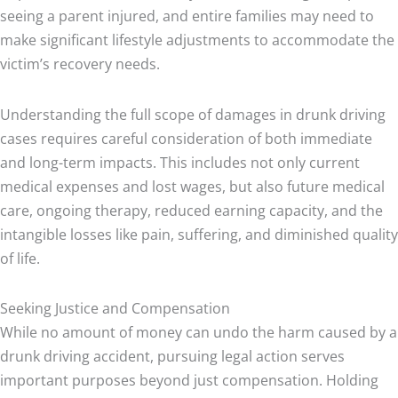
seeing a parent injured, and entire families may need to
make significant lifestyle adjustments to accommodate the
victim’s recovery needs.
Understanding the full scope of damages in drunk driving
cases requires careful consideration of both immediate
and long-term impacts. This includes not only current
medical expenses and lost wages, but also future medical
care, ongoing therapy, reduced earning capacity, and the
intangible losses like pain, suffering, and diminished quality
of life.
Seeking Justice and Compensation
While no amount of money can undo the harm caused by a
drunk driving accident, pursuing legal action serves
important purposes beyond just compensation. Holding