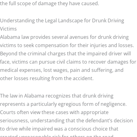
the full scope of damage they have caused.
Understanding the Legal Landscape for Drunk Driving
Victims
Alabama law provides several avenues for drunk driving
victims to seek compensation for their injuries and losses.
Beyond the criminal charges that the impaired driver will
face, victims can pursue civil claims to recover damages for
medical expenses, lost wages, pain and suffering, and
other losses resulting from the accident.
The law in Alabama recognizes that drunk driving
represents a particularly egregious form of negligence.
Courts often view these cases with appropriate
seriousness, understanding that the defendant’s decision
to drive while impaired was a conscious choice that
created unreasonable risk for others on the road.