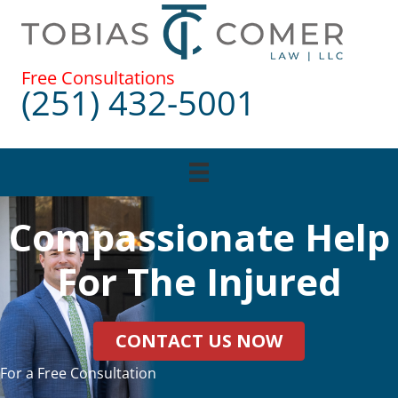
Skip
to
content
Free Consultations
(251) 432-5001
Compassionate Help
For The Injured
CONTACT US NOW
For a Free Consultation