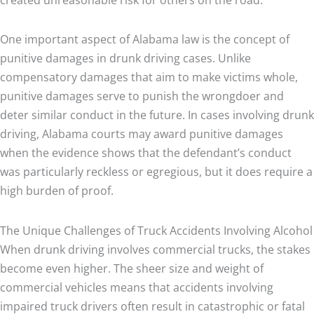
One important aspect of Alabama law is the concept of
punitive damages in drunk driving cases. Unlike
compensatory damages that aim to make victims whole,
punitive damages serve to punish the wrongdoer and
deter similar conduct in the future. In cases involving drunk
driving, Alabama courts may award punitive damages
when the evidence shows that the defendant’s conduct
was particularly reckless or egregious, but it does require a
high burden of proof.
The Unique Challenges of Truck Accidents Involving Alcohol
When drunk driving involves commercial trucks, the stakes
become even higher. The sheer size and weight of
commercial vehicles means that accidents involving
impaired truck drivers often result in catastrophic or fatal