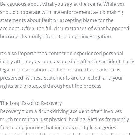
Be cautious about what you say at the scene. While you
should cooperate with law enforcement, avoid making
statements about fault or accepting blame for the
accident. Often, the full circumstances of what happened
become clear only after a thorough investigation.
It’s also important to contact an experienced personal
injury attorney as soon as possible after the accident. Early
legal representation can help ensure that evidence is
preserved, witness statements are collected, and your
rights are protected throughout the process.
The Long Road to Recovery
Recovery from a drunk driving accident often involves
much more than just physical healing. Victims frequently
face a long journey that includes multiple surgeries,