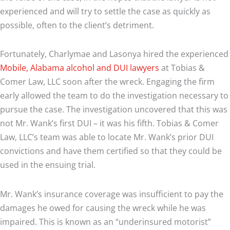
experienced and will try to settle the case as quickly as
possible, often to the client’s detriment.
Fortunately, Charlymae and Lasonya hired the experienced
Mobile, Alabama alcohol and DUI lawyers
at Tobias &
Comer Law, LLC soon after the wreck. Engaging the firm
early allowed the team to do the investigation necessary to
pursue the case. The investigation uncovered that this was
not Mr. Wank’s first DUI – it was his fifth. Tobias & Comer
Law, LLC’s team was able to locate Mr. Wank’s prior DUI
convictions and have them certified so that they could be
used in the ensuing trial.
Mr. Wank’s insurance coverage was insufficient to pay the
damages he owed for causing the wreck while he was
impaired. This is known as an “underinsured motorist”