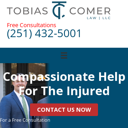
Skip
to
content
Free Consultations
(251) 432-5001
Compassionate Help
For The Injured
CONTACT US NOW
For a Free Consultation