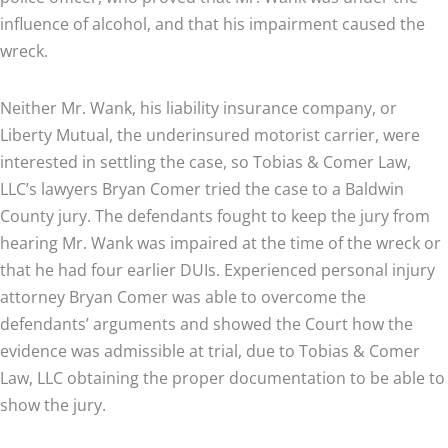
influence of alcohol, and that his impairment caused the
wreck.
Neither Mr. Wank, his liability insurance company, or
Liberty Mutual, the underinsured motorist carrier, were
interested in settling the case, so Tobias & Comer Law,
LLC’s lawyers Bryan Comer tried the case to a Baldwin
County jury. The defendants fought to keep the jury from
hearing Mr. Wank was impaired at the time of the wreck or
that he had four earlier DUIs. Experienced personal injury
attorney Bryan Comer was able to overcome the
defendants’ arguments and showed the Court how the
evidence was admissible at trial, due to Tobias & Comer
Law, LLC obtaining the proper documentation to be able to
show the jury.