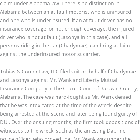
claim under Alabama law. There is no distinction in
Alabama between an at-fault motorist who is uninsured,
and one who is underinsured. If an at fault driver has no
insurance coverage, or not enough coverage, the injured
driver who is not at fault (Lasonya in this case), and all
persons riding in the car (Charlymae), can bring a claim
against the underinsured motorist carrier.
Tobias & Comer Law, LLC filed suit on behalf of Charlymae
and Lasonya against Mr. Wank and Liberty Mutual
Insurance Company in the Circuit Court of Baldwin County,
Alabama. The case was hard-fought as Mr. Wank denied
that he was intoxicated at the time of the wreck, despite
being arrested at the scene and later being found guilty of
DUI. Over the ensuing months, the firm took depositions of
witnesses to the wreck, such as the arresting Daphne
police officer, who proved that Mr. Wank was under the