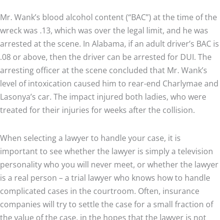
Mr. Wank’s blood alcohol content (“BAC”) at the time of the
wreck was .13, which was over the legal limit, and he was
arrested at the scene. In Alabama, if an adult driver’s BAC is
.08 or above, then the driver can be arrested for DUI. The
arresting officer at the scene concluded that Mr. Wank’s
level of intoxication caused him to rear-end Charlymae and
Lasonya’s car. The impact injured both ladies, who were
treated for their injuries for weeks after the collision.
When selecting a lawyer to handle your case, it is
important to see whether the lawyer is simply a television
personality who you will never meet, or whether the lawyer
is a real person – a trial lawyer who knows how to handle
complicated cases in the courtroom. Often, insurance
companies will try to settle the case for a small fraction of
the value of the case, in the hopes that the lawyer is not