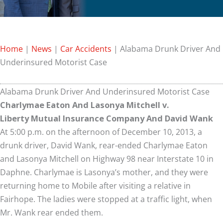
Home
|
News
|
Car Accidents
|
Alabama Drunk Driver And
Underinsured Motorist Case
Alabama Drunk Driver And Underinsured Motorist Case
Charlymae Eaton And Lasonya Mitchell v.
Liberty Mutual Insurance Company And David Wank
At 5:00 p.m. on the afternoon of December 10, 2013, a
drunk driver, David Wank, rear-ended Charlymae Eaton
and Lasonya Mitchell on Highway 98 near Interstate 10 in
Daphne. Charlymae is Lasonya’s mother, and they were
returning home to Mobile after visiting a relative in
Fairhope. The ladies were stopped at a traffic light, when
Mr. Wank rear ended them.