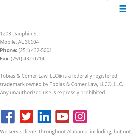
1203 Dauphin St
Mobile, AL 36604
Phone:
(251) 432-5001
Fax:
(251) 432-0714
Tobias & Comer Law, LLC® is a federally registered
trademark owned by Tobias & Comer Law, LLC®, LLC.
Any unauthorized use is expressly prohibited.
We serve clients throughout Alabama, including, but not