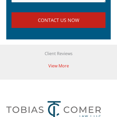
Client Reviews
View More