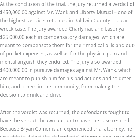
At the conclusion of the trial, the jury returned a verdict of
$450,000.00 against Mr. Wank and Liberty Mutual – one of
the highest verdicts returned in Baldwin County in a car
wreck case. The jury awarded Charlymae and Lasonya
$25,000.00 each in compensatory damages, which are
meant to compensate them for their medical bills and out-
of-pocket expenses, as well as for the physical pain and
mental anguish they endured. The jury also awarded
$400,000.00 in punitive damages against Mr. Wank, which
are meant to punish him for his bad actions and to deter
him, and others in the community, from making the
decision to drink and drive.
After the verdict was returned, the defendants fought to
have the verdict thrown out, or to have the case re-tried.
Because Bryan Comer is an experienced trial attorney, he
was able to defeat the defendants’ attempts and were able