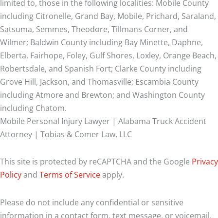
limited to, those in the following localities: Mobile County
including Citronelle, Grand Bay, Mobile, Prichard, Saraland,
Satsuma, Semmes, Theodore, Tillmans Corner, and
Wilmer;
Baldwin County including Bay Minette, Daphne,
Elberta, Fairhope, Foley, Gulf Shores, Loxley, Orange Beach,
Robertsdale, and Spanish Fort; Clarke County including
Grove Hill, Jackson, and Thomasville; Escambia County
including Atmore and Brewton; and Washington County
including Chatom.
Mobile Personal Injury Lawyer | Alabama Truck Accident
Attorney | Tobias & Comer Law, LLC
This site is protected by reCAPTCHA and the Google
Privacy
Policy
and
Terms of Service
apply.
Please do not include any confidential or sensitive
information in a contact form, text message, or voicemail.