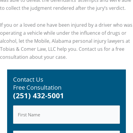
to collect the judgment rendered after the jury’s verdict.
If you or a loved one have been injured by a driver who was
operating a vehicle while under the influence of drugs or
alcohol, let the Mobile, Alabama personal injury lawyers at
Tobias & Comer Law, LLC help you. Contact us for a free
consultation about your case.
Contact Us
Free Consultation
(251) 432-5001