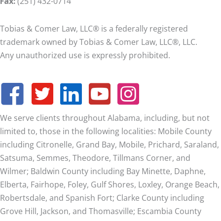
Fax:
(251) 432-0714
Tobias & Comer Law, LLC® is a federally registered
trademark owned by Tobias & Comer Law, LLC®, LLC.
Any unauthorized use is expressly prohibited.
We serve clients throughout Alabama, including, but not
limited to, those in the following localities: Mobile County
including Citronelle, Grand Bay, Mobile, Prichard, Saraland,
Satsuma, Semmes, Theodore, Tillmans Corner, and
Wilmer;
Baldwin County including Bay Minette, Daphne,
Elberta, Fairhope, Foley, Gulf Shores, Loxley, Orange Beach,
Robertsdale, and Spanish Fort; Clarke County including
Grove Hill, Jackson, and Thomasville; Escambia County