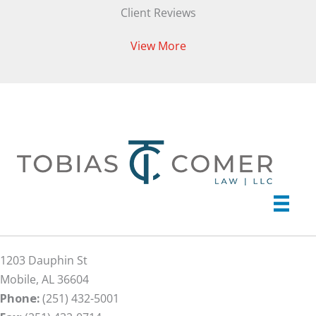
Client Reviews
View More
1203 Dauphin St
Mobile, AL 36604
Phone:
(251) 432-5001