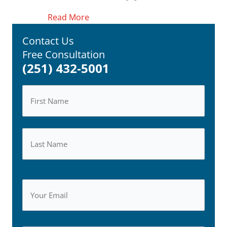
about New Car Seat Regulations Issu
Read More
Contact Us
Free Consultation
(251) 432-5001