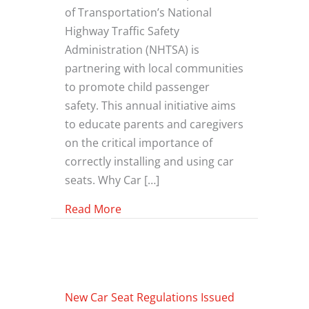
of Transportation’s National
Highway Traffic Safety
Administration (NHTSA) is
partnering with local communities
to promote child passenger
safety. This annual initiative aims
to educate parents and caregivers
on the critical importance of
correctly installing and using car
seats. Why Car […]
about Car Seat Safety
Read More
New Car Seat Regulations Issued