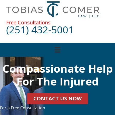
Skip
to
content
Free Consultations
(251) 432-5001
Compassionate Help
For The Injured
CONTACT US NOW
For a Free Consultation