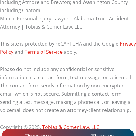
including Atmore and Brewton; and Washington County
including Chatom.
Mobile Personal Injury Lawyer | Alabama Truck Accident
Attorney | Tobias & Comer Law, LLC
This site is protected by reCAPTCHA and the Google
Privacy
Policy
and
Terms of Service
apply.
Please do not include any confidential or sensitive
information in a contact form, text message, or voicemail.
The contact form sends information by non-encrypted
email, which is not secure. Submitting a contact form,
sending a text message, making a phone call, or leaving a
voicemail does not create an attorney-client relationship.
Copyright © 2025,
Tobias & Comer Law, LLC