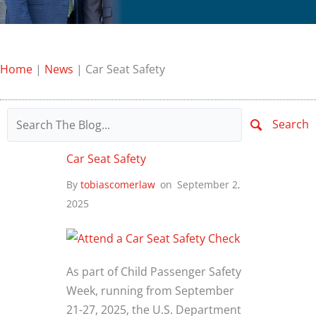
Home
|
News
|
Car Seat Safety
Search
Car Seat Safety
By
tobiascomerlaw
on
September 2,
2025
As part of Child Passenger Safety
Week, running from September
21-27, 2025, the U.S. Department