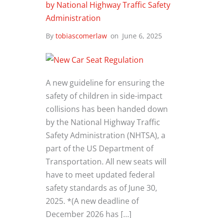
by National Highway Traffic Safety
Administration
By
tobiascomerlaw
on
June 6, 2025
A new guideline for ensuring the
safety of children in side-impact
collisions has been handed down
by the National Highway Traffic
Safety Administration (NHTSA), a
part of the US Department of
Transportation. All new seats will
have to meet updated federal
safety standards as of June 30,
2025. *(A new deadline of
December 2026 has […]