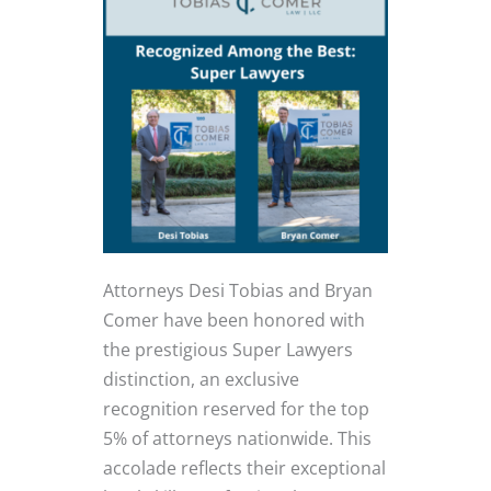
Attorneys Desi Tobias and Bryan
Comer have been honored with
the prestigious Super Lawyers
distinction, an exclusive
recognition reserved for the top
5% of attorneys nationwide. This
accolade reflects their exceptional