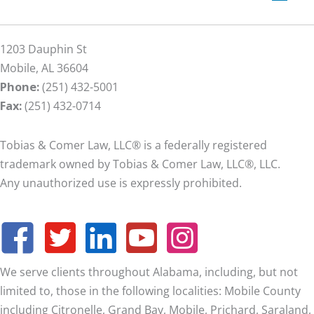
1203 Dauphin St
Mobile, AL 36604
Phone:
(251) 432-5001
Fax:
(251) 432-0714
Tobias & Comer Law, LLC® is a federally registered
trademark owned by Tobias & Comer Law, LLC®, LLC.
Any unauthorized use is expressly prohibited.
We serve clients throughout Alabama, including, but not
limited to, those in the following localities: Mobile County
including Citronelle, Grand Bay, Mobile, Prichard, Saraland,