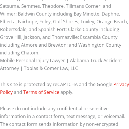
Satsuma, Semmes, Theodore, Tillmans Corner, and
Wilmer;
Baldwin County including Bay Minette, Daphne,
Elberta, Fairhope, Foley, Gulf Shores, Loxley, Orange Beach,
Robertsdale, and Spanish Fort; Clarke County including
Grove Hill, Jackson, and Thomasville; Escambia County
including Atmore and Brewton; and Washington County
including Chatom.
Mobile Personal Injury Lawyer | Alabama Truck Accident
Attorney | Tobias & Comer Law, LLC
This site is protected by reCAPTCHA and the Google
Privacy
Policy
and
Terms of Service
apply.
Please do not include any confidential or sensitive
information in a contact form, text message, or voicemail.
The contact form sends information by non-encrypted