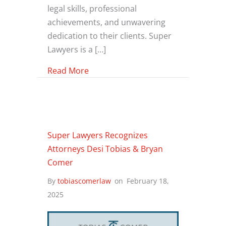
legal skills, professional
achievements, and unwavering
dedication to their clients. Super
Lawyers is a […]
about Three Tobias & Comer Law At
Read More
Super Lawyers Recognizes
Attorneys Desi Tobias & Bryan
Comer
By
tobiascomerlaw
on
February 18,
2025