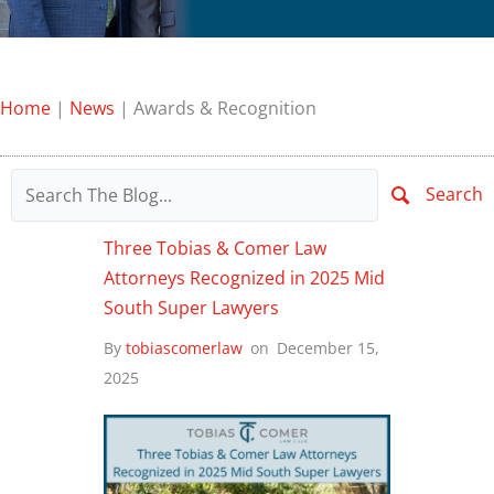
Home
|
News
|
Awards & Recognition
Search
Three Tobias & Comer Law
Attorneys Recognized in 2025 Mid
South Super Lawyers
By
tobiascomerlaw
on
December 15,
2025