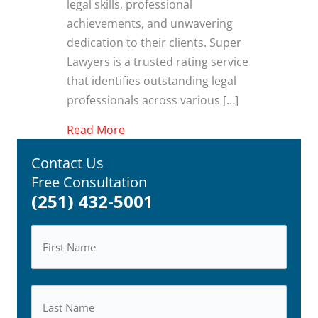
legal skills, professional
achievements, and unwavering
dedication to their clients. Super
Lawyers is a trusted rating service
that identifies outstanding legal
professionals across various […]
about Super Lawyers Recognizes At
Read More
Contact Us
Free Consultation
(251) 432-5001