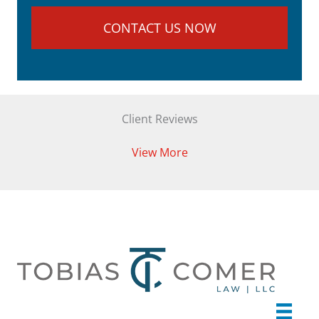
Client Reviews
View More