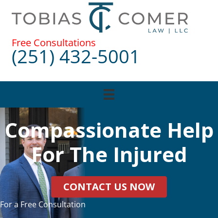
Skip
to
content
Free Consultations
(251) 432-5001
Compassionate Help
For The Injured
CONTACT US NOW
For a Free Consultation