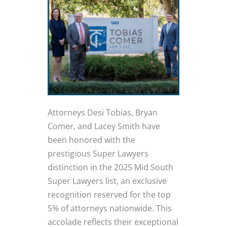
Attorneys Desi Tobias, Bryan
Comer, and Lacey Smith have
been honored with the
prestigious Super Lawyers
distinction in the 2025 Mid South
Super Lawyers list, an exclusive
recognition reserved for the top
5% of attorneys nationwide. This
accolade reflects their exceptional