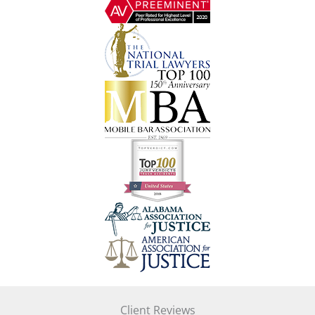
Client Reviews