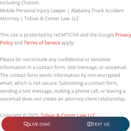
including Chatom.
Mobile Personal Injury Lawyer | Alabama Truck Accident
Attorney | Tobias & Comer Law, LLC
This site is protected by reCAPTCHA and the Google
Privacy
Policy
and
Terms of Service
apply.
Please do not include any confidential or sensitive
information in a contact form, text message, or voicemail.
The contact form sends information by non-encrypted
email, which is not secure. Submitting a contact form,
sending a text message, making a phone call, or leaving a
voicemail does not create an attorney-client relationship.
Copyright © 2025,
Tobias & Comer Law, LLC