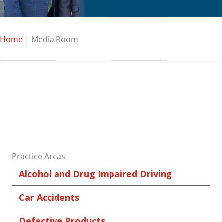
Home
|
Media Room
Practice Areas
Alcohol and Drug Impaired Driving
Car Accidents
Defective Products