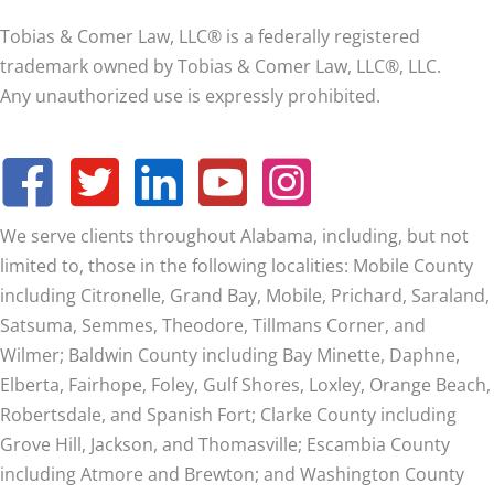
Tobias & Comer Law, LLC® is a federally registered
trademark owned by Tobias & Comer Law, LLC®, LLC.
Any unauthorized use is expressly prohibited.
We serve clients throughout Alabama, including, but not
limited to, those in the following localities: Mobile County
including Citronelle, Grand Bay, Mobile, Prichard, Saraland,
Satsuma, Semmes, Theodore, Tillmans Corner, and
Wilmer;
Baldwin County including Bay Minette, Daphne,
Elberta, Fairhope, Foley, Gulf Shores, Loxley, Orange Beach,
Robertsdale, and Spanish Fort; Clarke County including
Grove Hill, Jackson, and Thomasville; Escambia County
including Atmore and Brewton; and Washington County