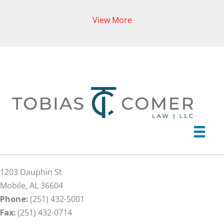
View More
1203 Dauphin St
Mobile, AL 36604
Phone:
(251) 432-5001
Fax:
(251) 432-0714