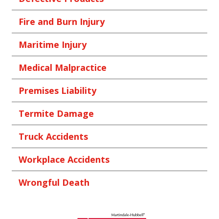
Fire and Burn Injury
Maritime Injury
Medical Malpractice
Premises Liability
Termite Damage
Truck Accidents
Workplace Accidents
Wrongful Death