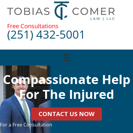
Skip
to
content
Free Consultations
(251) 432-5001
Compassionate Help
For The Injured
CONTACT US NOW
For a Free Consultation