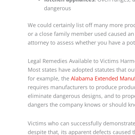
dangerous
We could certainly list off many more prod
or a close family member used caused an
attorney to assess whether you have a pot
Legal Remedies Available to Victims Har
Most states have adopted statutes that outl
for example, the
Alabama Extended Manufac
requires manufacturers to produce product
eliminate dangerous designs, and to prope
dangers the company knows or should kn
Victims who can successfully demonstrate 
despite that, its apparent defects caused 