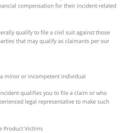
inancial compensation for their incident-related
lly qualify to file a civil suit against those
parties that may qualify as claimants per our
 a minor or incompetent individual
incident qualifies you to file a claim or who
xperienced legal representative to make such
e Product Victims