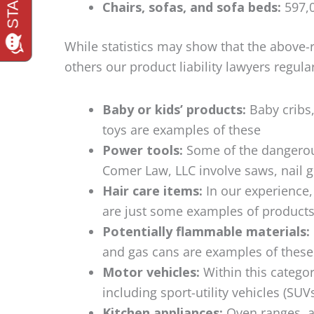
Chairs, sofas, and sofa beds:
597,0
While statistics may show that the above-
others our product liability lawyers regula
Baby or kids’ products:
Baby cribs, 
toys are examples of these
Power tools:
Some of the dangerou
Comer Law, LLC involve saws, nail g
Hair care items:
In our experience, 
are just some examples of products
Potentially flammable materials:
and gas cans are examples of these
Motor vehicles:
Within this categor
including sport-utility vehicles (SUV
Kitchen appliances:
Oven ranges, a