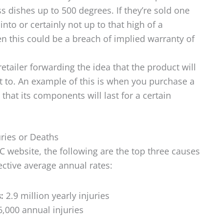
dishes up to 500 degrees. If they’re sold one
nto or certainly not up to that high of a
en this could be a breach of implied warranty of
 retailer forwarding the idea that the product will
t to. An example of this is when you purchase a
hat its components will last for a certain
ries or Deaths
C website, the following are the top three causes
ective average annual rates:
s:
2.9 million yearly injuries
,000 annual injuries