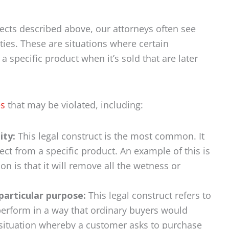
ects described above, our attorneys often see
ties. These are situations where certain
 specific product when it’s sold that are later
es
that may be violated, including:
ity:
This legal construct is the most common. It
ct from a specific product. An example of this is
ion is that it will remove all the wetness or
particular purpose:
This legal construct refers to
 perform in a way that ordinary buyers would
 a situation whereby a customer asks to purchase