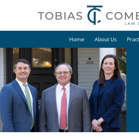
Skip
to
content
Home
About Us
Prac