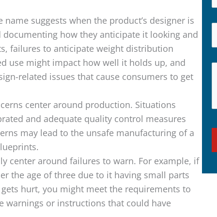
e name suggests when the product’s designer is
d documenting how they anticipate it looking and
 failures to anticipate weight distribution
d use might impact how well it holds up, and
esign-related issues that cause consumers to get
cerns center around production. Situations
ibrated and adequate quality control measures
cerns may lead to the unsafe manufacturing of a
lueprints.
ly center around failures to warn. For example, if
er the age of three due to it having small parts
gets hurt, you might meet the requirements to
 warnings or instructions that could have