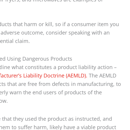
ucts that harm or kill, so if a consumer item you
 adverse outcome, consider speaking with an
ential claim.
med Using Dangerous Products
ine what constitutes a product liability action –
turer’s Liability Doctrine (AEMLD).
The AEMLD
s that are free from defects in manufacturing, to
rly warn the end users of products of the
ow.
that they used the product as instructed, and
them to suffer harm, likely have a viable product