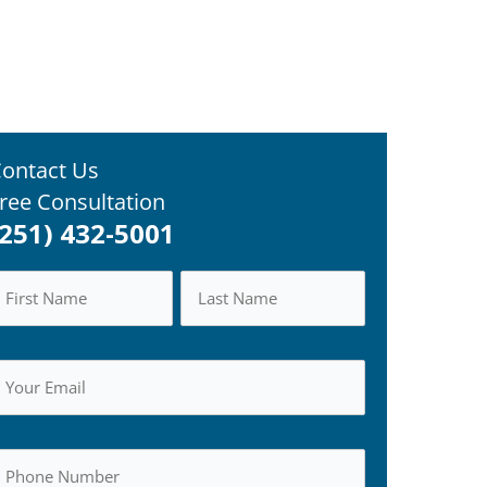
ontact Us
ree Consultation
(251) 432-5001