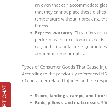
an oven that can accommodate glass 
that they cannot place these dishes i
temperature without it breaking, th
fitness.
Express warranty:
This refers to a
perform as their customer expects i
car, and a manufacturer guarantees t
amount of time or miles.
Types of Consumer Goods That Cause Inju
According to the previously referenced NS
of consumer-related injuries and the resp
Stairs, landings, ramps, and floor
Beds, pillows, and mattresses:
906