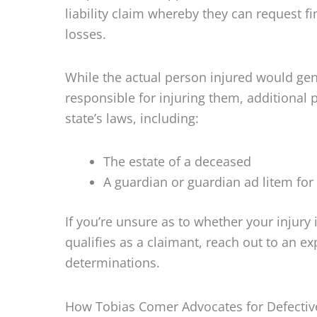
liability claim whereby they can request f
losses.
While the actual person injured would genera
responsible for injuring them, additional 
state’s laws, including:
The estate of a deceased
A guardian or guardian ad litem for
If you’re unsure as to whether your injury 
qualifies as a claimant, reach out to an e
determinations.
How Tobias Comer Advocates for Defectiv