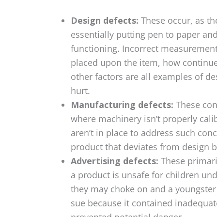
Design defects:
These occur, as th
essentially putting pen to paper an
functioning. Incorrect measurements,
placed upon the item, how continue
other factors are all examples of d
hurt.
Manufacturing defects:
These con
where machinery isn’t properly cal
aren’t in place to address such con
product that deviates from design b
Advertising defects:
These primari
a product is unsafe for children und
they may choke on and a youngster 
sue because it contained inadequate