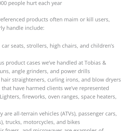
00 people hurt each year
referenced products often maim or kill users,
rly handle include:
car seats, strollers, high chairs, and children’s
s product cases we’ve handled at Tobias &
uns, angle grinders, and power drills
hair straighteners, curling irons, and blow dryers
 that have harmed clients we’ve represented
Lighters, fireworks, oven ranges, space heaters,
y are all-terrain vehicles (ATVs), passenger cars,
s), trucks, motorcycles, and bikes
ir fryers, and microwaves are examples of