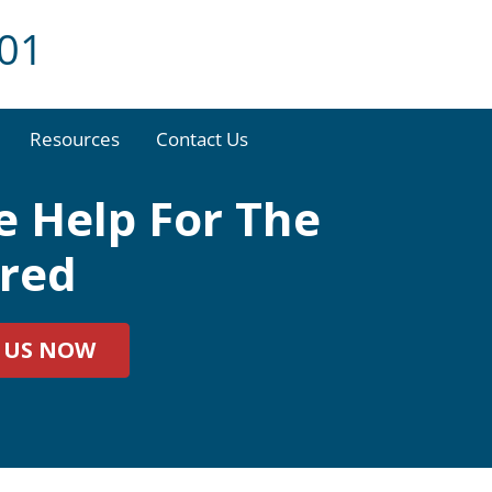
001
Resources
Contact Us
 Help For The
ured
 US NOW