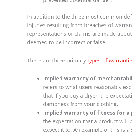
prevented potential danger.
In addition to the three most common def
injuries resulting from breaches of warran
representations or claims are made about a
deemed to be incorrect or false.
There are three primary
types of warranti
Implied warranty of merchantabil
refers to what users reasonably expe
that if you buy a dryer, the expectat
dampness from your clothing.
Implied warranty of fitness for a 
the expectation that a product will
expect it to. An example of this is