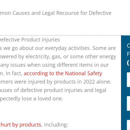
on Causes and Legal Recourse for Defective
fective Product Injuries
C
s we go about our everyday activities. Some are
F
owered by electricity, gas, or some other energy
any issues when using different items in our
n. In fact,
according to the National Safety
umers were injured by products in 2022 alone.
ses of defective product injuries and legal
xpectedly lose a loved one.
t
hurt by products
, including: