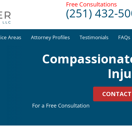
Free Consultations
(251) 432-5
tice Areas
Attorney Profiles
Testimonials
FAQs
Compassionate
Inj
CONTACT
For a Free Consultation