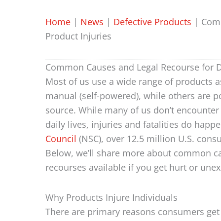
Home
|
News
|
Defective Products
|
Comm
Product Injuries
Common Causes and Legal Recourse for De
Most of us use a wide range of products a
manual (self-powered), while others are p
source. While many of us don’t encounter 
daily lives, injuries and fatalities do happe
Council
(NSC), over 12.5 million U.S. cons
Below, we’ll share more about common cau
recourses available if you get hurt or une
Why Products Injure Individuals
There are primary reasons consumers ge